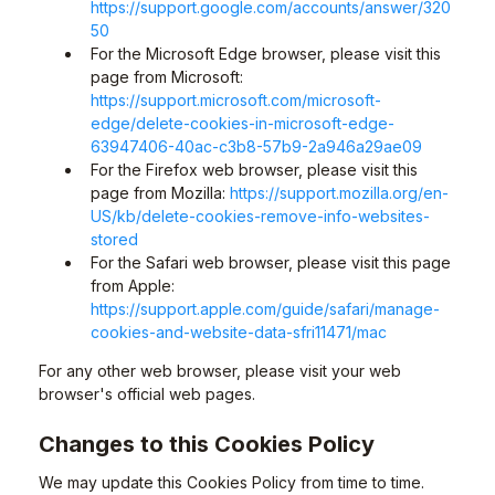
https://support.google.com/accounts/answer/320
50
For the Microsoft Edge browser, please visit this
page from Microsoft:
https://support.microsoft.com/microsoft-
edge/delete-cookies-in-microsoft-edge-
63947406-40ac-c3b8-57b9-2a946a29ae09
For the Firefox web browser, please visit this
page from Mozilla:
https://support.mozilla.org/en-
US/kb/delete-cookies-remove-info-websites-
stored
For the Safari web browser, please visit this page
from Apple:
https://support.apple.com/guide/safari/manage-
cookies-and-website-data-sfri11471/mac
For any other web browser, please visit your web
browser's official web pages.
Changes to this Cookies Policy
We may update this Cookies Policy from time to time.