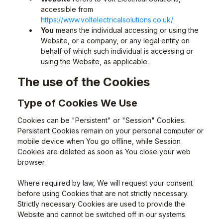
accessible from
https://www.voltelectricalsolutions.co.uk/
You
means the individual accessing or using the
Website, or a company, or any legal entity on
behalf of which such individual is accessing or
using the Website, as applicable.
The use of the Cookies
Type of Cookies We Use
Cookies can be "Persistent" or "Session" Cookies.
Persistent Cookies remain on your personal computer or
mobile device when You go offline, while Session
Cookies are deleted as soon as You close your web
browser.
Where required by law, We will request your consent
before using Cookies that are not strictly necessary.
Strictly necessary Cookies are used to provide the
Website and cannot be switched off in our systems.