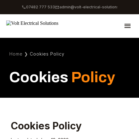
phone
mail
07482 777 533
admin@volt-electrical-solutions.co.uk
menu
Home
❯
Cookies Policy
Cookies
Policy
Cookies Policy