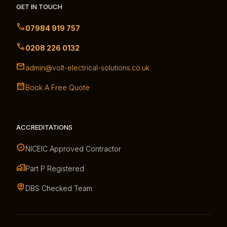
GET IN TOUCH
07984 919 757
0208 226 0132
admin@volt-electrical-solutions.co.uk
Book A Free Quote
ACCREDITATIONS
NICEIC Approved Contractor
Part P Registered
DBS Checked Team