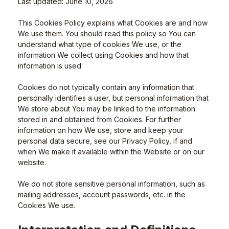
Last updated: June 10, 2026
This Cookies Policy explains what Cookies are and how
We use them. You should read this policy so You can
understand what type of cookies We use, or the
information We collect using Cookies and how that
information is used.
Cookies do not typically contain any information that
personally identifies a user, but personal information that
We store about You may be linked to the information
stored in and obtained from Cookies. For further
information on how We use, store and keep your
personal data secure, see our Privacy Policy, if and
when We make it available within the Website or on our
website.
We do not store sensitive personal information, such as
mailing addresses, account passwords, etc. in the
Cookies We use.