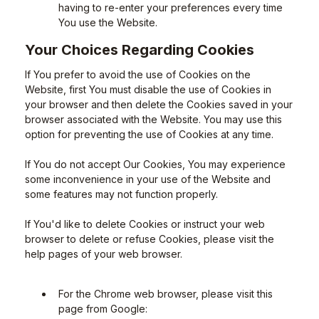
having to re-enter your preferences every time
You use the Website.
Your Choices Regarding Cookies
If You prefer to avoid the use of Cookies on the
Website, first You must disable the use of Cookies in
your browser and then delete the Cookies saved in your
browser associated with the Website. You may use this
option for preventing the use of Cookies at any time.
If You do not accept Our Cookies, You may experience
some inconvenience in your use of the Website and
some features may not function properly.
If You'd like to delete Cookies or instruct your web
browser to delete or refuse Cookies, please visit the
help pages of your web browser.
For the Chrome web browser, please visit this
page from Google: