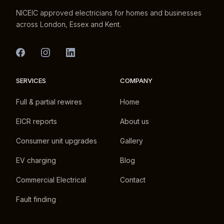
NICEIC approved electricians for homes and businesses
across London, Essex and Kent.
SERVICES
COMPANY
Full & partial rewires
Home
EICR reports
About us
Consumer unit upgrades
Gallery
EV charging
Blog
Commercial Electrical
Contact
Fault finding