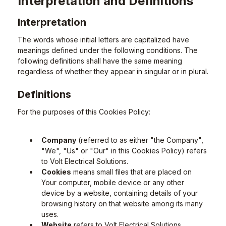
Interpretation and Definitions
Interpretation
The words whose initial letters are capitalized have
meanings defined under the following conditions. The
following definitions shall have the same meaning
regardless of whether they appear in singular or in plural.
Definitions
For the purposes of this Cookies Policy:
Company
(referred to as either "the Company",
"We", "Us" or "Our" in this Cookies Policy) refers
to Volt Electrical Solutions.
Cookies
means small files that are placed on
Your computer, mobile device or any other
device by a website, containing details of your
browsing history on that website among its many
uses.
Website
refers to Volt Electrical Solutions,