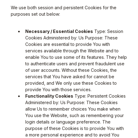
We use both session and persistent Cookies for the
purposes set out below:
Necessary / Essential Cookies
Type: Session
Cookies Administered by: Us Purpose: These
Cookies are essential to provide You with
services available through the Website and to
enable You to use some of its features. They help
to authenticate users and prevent fraudulent use
of user accounts. Without these Cookies, the
services that You have asked for cannot be
provided, and We only use these Cookies to
provide You with those services.
Functionality Cookies
Type: Persistent Cookies
Administered by: Us Purpose: These Cookies
allow Us to remember choices You make when
You use the Website, such as remembering your
login details or language preference. The
purpose of these Cookies is to provide You with
a more personal experience and to avoid You