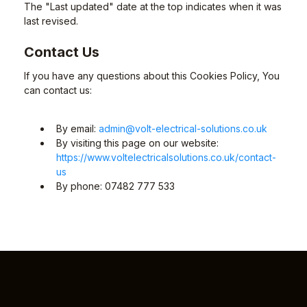
The "Last updated" date at the top indicates when it was
last revised.
Contact Us
If you have any questions about this Cookies Policy, You
can contact us:
By email:
admin@volt-electrical-solutions.co.uk
By visiting this page on our website:
https://www.voltelectricalsolutions.co.uk/contact-
us
By phone: 07482 777 533