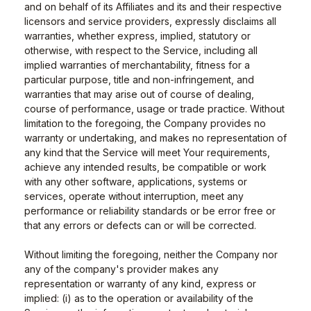
and on behalf of its Affiliates and its and their respective
licensors and service providers, expressly disclaims all
warranties, whether express, implied, statutory or
otherwise, with respect to the Service, including all
implied warranties of merchantability, fitness for a
particular purpose, title and non-infringement, and
warranties that may arise out of course of dealing,
course of performance, usage or trade practice. Without
limitation to the foregoing, the Company provides no
warranty or undertaking, and makes no representation of
any kind that the Service will meet Your requirements,
achieve any intended results, be compatible or work
with any other software, applications, systems or
services, operate without interruption, meet any
performance or reliability standards or be error free or
that any errors or defects can or will be corrected.
Without limiting the foregoing, neither the Company nor
any of the company's provider makes any
representation or warranty of any kind, express or
implied: (i) as to the operation or availability of the