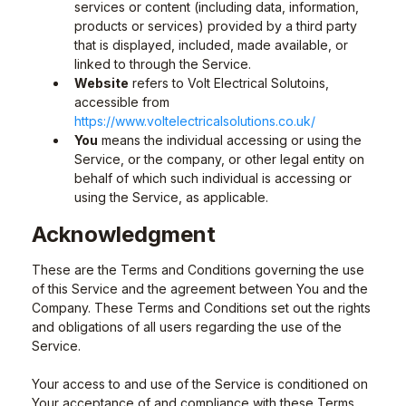
services or content (including data, information,
products or services) provided by a third party
that is displayed, included, made available, or
linked to through the Service.
Website
refers to Volt Electrical Solutoins,
accessible from
https://www.voltelectricalsolutions.co.uk/
You
means the individual accessing or using the
Service, or the company, or other legal entity on
behalf of which such individual is accessing or
using the Service, as applicable.
Acknowledgment
These are the Terms and Conditions governing the use
of this Service and the agreement between You and the
Company. These Terms and Conditions set out the rights
and obligations of all users regarding the use of the
Service.
Your access to and use of the Service is conditioned on
Your acceptance of and compliance with these Terms