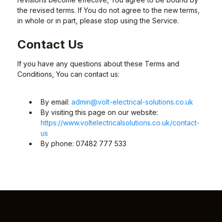
the revised terms. If You do not agree to the new terms,
in whole or in part, please stop using the Service.
Contact Us
If you have any questions about these Terms and
Conditions, You can contact us:
By email:
admin@volt-electrical-solutions.co.uk
By visiting this page on our website:
https://www.voltelectricalsolutions.co.uk/contact-
us
By phone: 07482 777 533