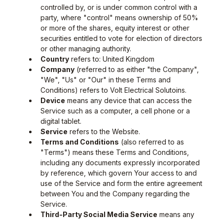
controlled by, or is under common control with a
party, where "control" means ownership of 50%
or more of the shares, equity interest or other
securities entitled to vote for election of directors
or other managing authority.
Country
refers to: United Kingdom
Company
(referred to as either "the Company",
"We", "Us" or "Our" in these Terms and
Conditions) refers to Volt Electrical Solutoins.
Device
means any device that can access the
Service such as a computer, a cell phone or a
digital tablet.
Service
refers to the Website.
Terms and Conditions
(also referred to as
"Terms") means these Terms and Conditions,
including any documents expressly incorporated
by reference, which govern Your access to and
use of the Service and form the entire agreement
between You and the Company regarding the
Service.
Third-Party Social Media Service
means any