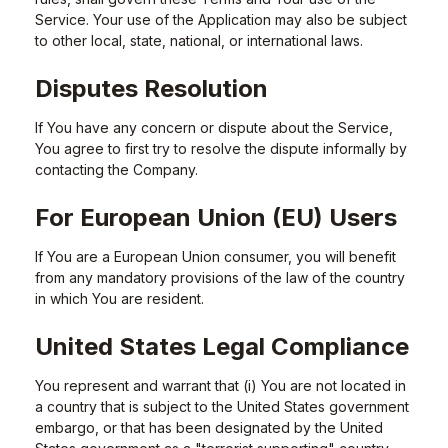
Service. Your use of the Application may also be subject
to other local, state, national, or international laws.
Disputes Resolution
If You have any concern or dispute about the Service,
You agree to first try to resolve the dispute informally by
contacting the Company.
For European Union (EU) Users
If You are a European Union consumer, you will benefit
from any mandatory provisions of the law of the country
in which You are resident.
United States Legal Compliance
You represent and warrant that (i) You are not located in
a country that is subject to the United States government
embargo, or that has been designated by the United