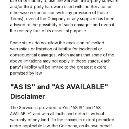
use of or inability to use the Service, third-party software
and/or third-party hardware used with the Service, or
otherwise in connection with any provision of these
Terms), even if the Company or any supplier has been
advised of the possibility of such damages and even if
the remedy fails of its essential purpose.
Some states do not allow the exclusion of implied
warranties or limitation of liability for incidental or
consequential damages, which means that some of the
above limitations may not apply. In these states, each
party's liability will be limited to the greatest extent
permitted by law.
"AS IS" and "AS AVAILABLE"
Disclaimer
The Service is provided to You "AS IS" and "AS
AVAILABLE" and with all faults and defects without
warranty of any kind. To the maximum extent permitted
under applicable law, the Company, on its own behalf