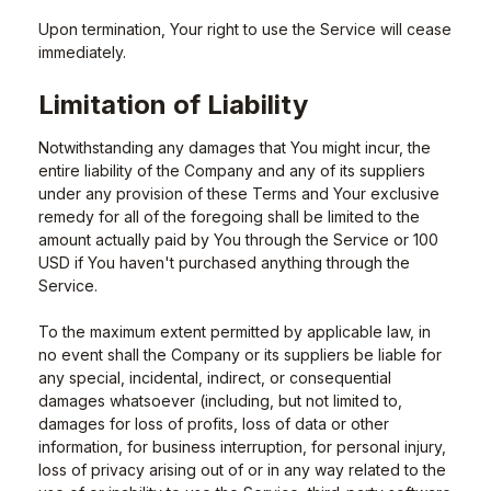
Upon termination, Your right to use the Service will cease
immediately.
Limitation of Liability
Notwithstanding any damages that You might incur, the
entire liability of the Company and any of its suppliers
under any provision of these Terms and Your exclusive
remedy for all of the foregoing shall be limited to the
amount actually paid by You through the Service or 100
USD if You haven't purchased anything through the
Service.
To the maximum extent permitted by applicable law, in
no event shall the Company or its suppliers be liable for
any special, incidental, indirect, or consequential
damages whatsoever (including, but not limited to,
damages for loss of profits, loss of data or other
information, for business interruption, for personal injury,
loss of privacy arising out of or in any way related to the