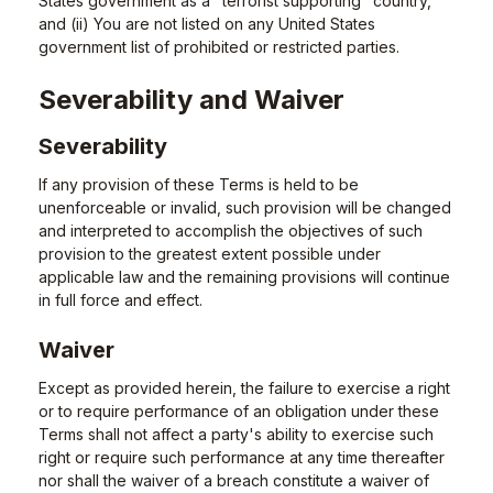
States government as a "terrorist supporting" country,
and (ii) You are not listed on any United States
government list of prohibited or restricted parties.
Severability and Waiver
Severability
If any provision of these Terms is held to be
unenforceable or invalid, such provision will be changed
and interpreted to accomplish the objectives of such
provision to the greatest extent possible under
applicable law and the remaining provisions will continue
in full force and effect.
Waiver
Except as provided herein, the failure to exercise a right
or to require performance of an obligation under these
Terms shall not affect a party's ability to exercise such
right or require such performance at any time thereafter
nor shall the waiver of a breach constitute a waiver of