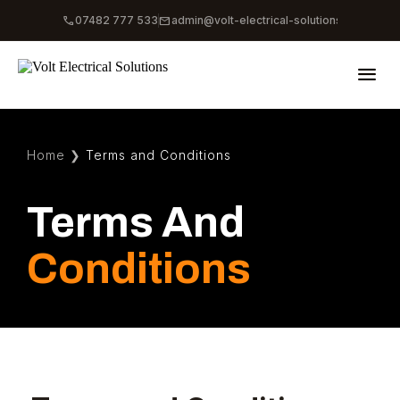
phone
mail
07482 777 533
admin@volt-electrical-solutions.co.uk
menu
Home
❯
Terms and Conditions
Terms And
Conditions