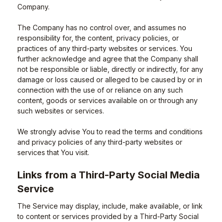
Company.
The Company has no control over, and assumes no
responsibility for, the content, privacy policies, or
practices of any third-party websites or services. You
further acknowledge and agree that the Company shall
not be responsible or liable, directly or indirectly, for any
damage or loss caused or alleged to be caused by or in
connection with the use of or reliance on any such
content, goods or services available on or through any
such websites or services.
We strongly advise You to read the terms and conditions
and privacy policies of any third-party websites or
services that You visit.
Links from a Third-Party Social Media
Service
The Service may display, include, make available, or link
to content or services provided by a Third-Party Social