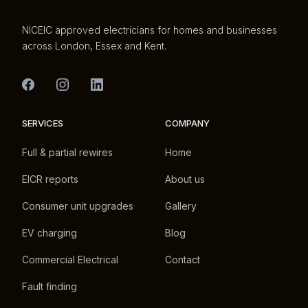
NICEIC approved electricians for homes and businesses
across London, Essex and Kent.
SERVICES
COMPANY
Full & partial rewires
Home
EICR reports
About us
Consumer unit upgrades
Gallery
EV charging
Blog
Commercial Electrical
Contact
Fault finding