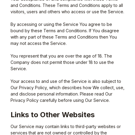
and Conditions. These Terms and Conditions apply to all
visitors, users and others who access or use the Service.
By accessing or using the Service You agree to be
bound by these Terms and Conditions. If You disagree
with any part of these Terms and Conditions then You
may not access the Service.
You represent that you are over the age of 18. The
Company does not permit those under 18 to use the
Service.
Your access to and use of the Service is also subject to
Our Privacy Policy, which describes how We collect, use,
and disclose personal information. Please read Our
Privacy Policy carefully before using Our Service.
Links to Other Websites
Our Service may contain links to third-party websites or
services that are not owned or controlled by the