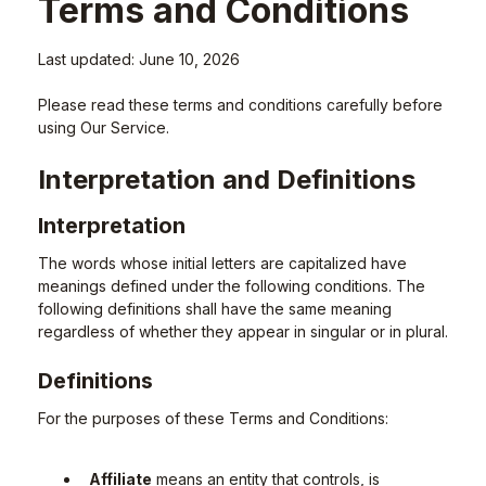
Terms and Conditions
Last updated: June 10, 2026
Please read these terms and conditions carefully before
using Our Service.
Interpretation and Definitions
Interpretation
The words whose initial letters are capitalized have
meanings defined under the following conditions. The
following definitions shall have the same meaning
regardless of whether they appear in singular or in plural.
Definitions
For the purposes of these Terms and Conditions:
Affiliate
means an entity that controls, is