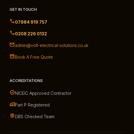
GET IN TOUCH
07984 919 757
0208 226 0132
admin@volt-electrical-solutions.co.uk
Book A Free Quote
ACCREDITATIONS
NICEIC Approved Contractor
Part P Registered
DBS Checked Team