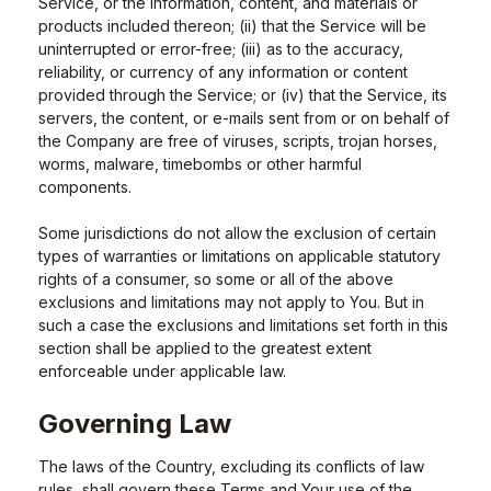
Service, or the information, content, and materials or
products included thereon; (ii) that the Service will be
uninterrupted or error-free; (iii) as to the accuracy,
reliability, or currency of any information or content
provided through the Service; or (iv) that the Service, its
servers, the content, or e-mails sent from or on behalf of
the Company are free of viruses, scripts, trojan horses,
worms, malware, timebombs or other harmful
components.
Some jurisdictions do not allow the exclusion of certain
types of warranties or limitations on applicable statutory
rights of a consumer, so some or all of the above
exclusions and limitations may not apply to You. But in
such a case the exclusions and limitations set forth in this
section shall be applied to the greatest extent
enforceable under applicable law.
Governing Law
The laws of the Country, excluding its conflicts of law
rules, shall govern these Terms and Your use of the