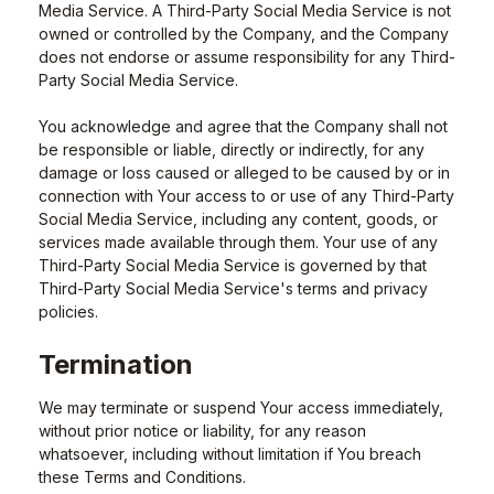
Media Service. A Third-Party Social Media Service is not
owned or controlled by the Company, and the Company
does not endorse or assume responsibility for any Third-
Party Social Media Service.
You acknowledge and agree that the Company shall not
be responsible or liable, directly or indirectly, for any
damage or loss caused or alleged to be caused by or in
connection with Your access to or use of any Third-Party
Social Media Service, including any content, goods, or
services made available through them. Your use of any
Third-Party Social Media Service is governed by that
Third-Party Social Media Service's terms and privacy
policies.
Termination
We may terminate or suspend Your access immediately,
without prior notice or liability, for any reason
whatsoever, including without limitation if You breach
these Terms and Conditions.