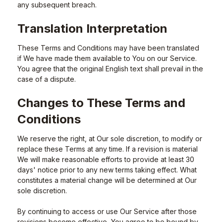
any subsequent breach.
Translation Interpretation
These Terms and Conditions may have been translated
if We have made them available to You on our Service.
You agree that the original English text shall prevail in the
case of a dispute.
Changes to These Terms and
Conditions
We reserve the right, at Our sole discretion, to modify or
replace these Terms at any time. If a revision is material
We will make reasonable efforts to provide at least 30
days' notice prior to any new terms taking effect. What
constitutes a material change will be determined at Our
sole discretion.
By continuing to access or use Our Service after those
revisions become effective, You agree to be bound by