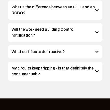
What's the difference between an RCD and an
RCBO?
Will the work need Building Control
notification?
What certificate do I receive?
My circuits keep tripping - is that definitely the
consumer unit?