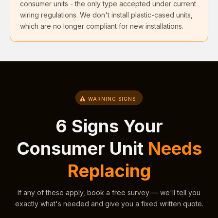
consumer units - the only type accepted under current
wiring regulations. We don't install plastic-cased units,
which are no longer compliant for new installations.
WARNING SIGNS
6 Signs Your
Consumer Unit
Needs
Replacing
If any of these apply, book a free survey — we'll tell you
exactly what's needed and give you a fixed written quote.