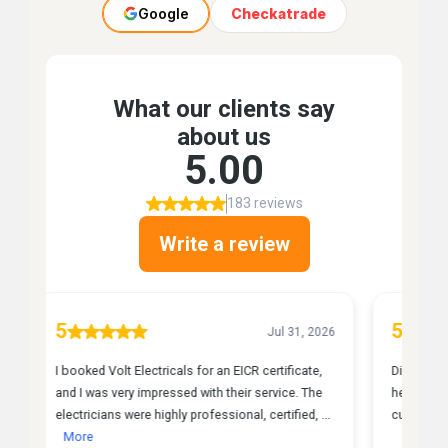
Google
Checkatrade