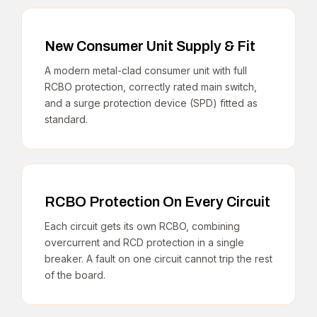
New Consumer Unit Supply & Fit
A modern metal-clad consumer unit with full
RCBO protection, correctly rated main switch,
and a surge protection device (SPD) fitted as
standard.
RCBO Protection On Every Circuit
Each circuit gets its own RCBO, combining
overcurrent and RCD protection in a single
breaker. A fault on one circuit cannot trip the rest
of the board.