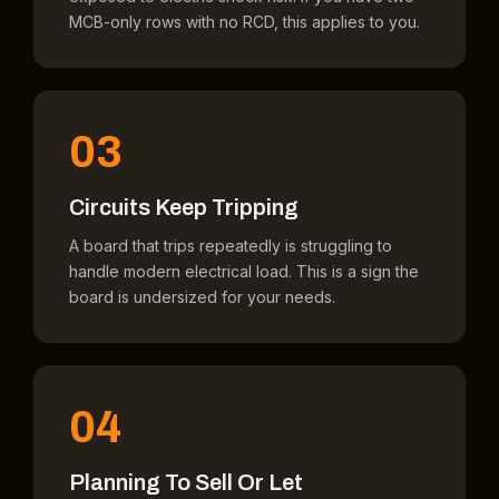
MCB-only rows with no RCD, this applies to you.
03
Circuits Keep Tripping
A board that trips repeatedly is struggling to
handle modern electrical load. This is a sign the
board is undersized for your needs.
04
Planning To Sell Or Let