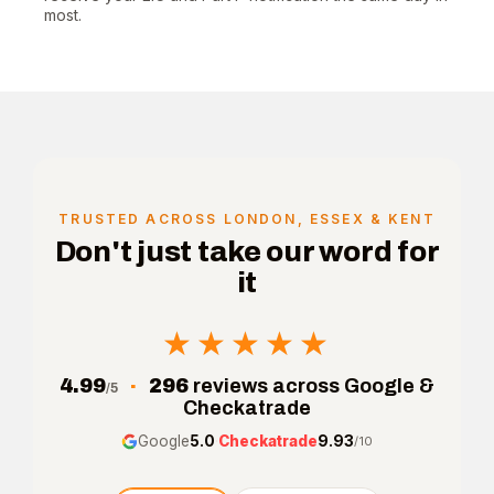
most.
TRUSTED ACROSS LONDON, ESSEX & KENT
Don't just take our word for
it
★★★★★
★★★★★
4.99
·
296
reviews across Google &
/5
Checkatrade
Google
5.0
·
Checkatrade
9.93
/10