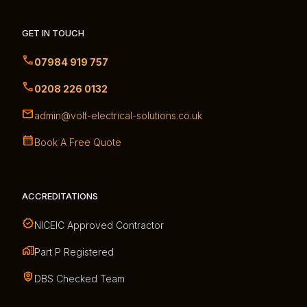
GET IN TOUCH
07984 919 757
0208 226 0132
admin@volt-electrical-solutions.co.uk
Book A Free Quote
ACCREDITATIONS
NICEIC Approved Contractor
Part P Registered
DBS Checked Team