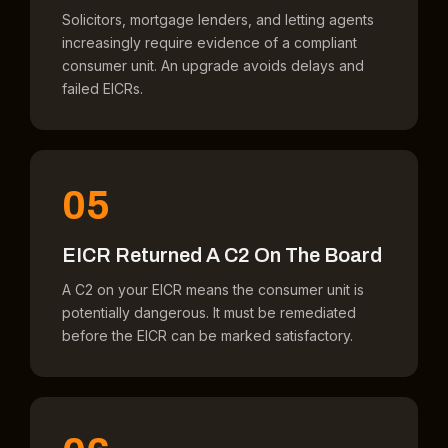
Solicitors, mortgage lenders, and letting agents
increasingly require evidence of a compliant
consumer unit. An upgrade avoids delays and
failed EICRs.
05
EICR Returned A C2 On The Board
A C2 on your EICR means the consumer unit is
potentially dangerous. It must be remediated
before the EICR can be marked satisfactory.