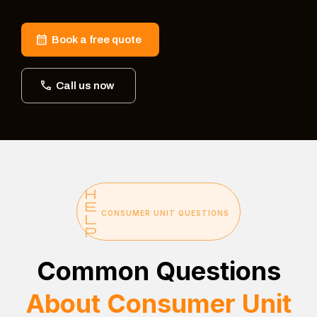
Book a free quote
Call us now
CONSUMER UNIT QUESTIONS
Common Questions
About Consumer Unit