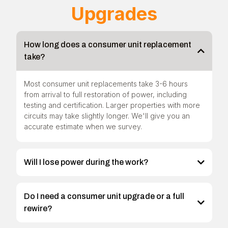
Upgrades
How long does a consumer unit replacement
take?
Most consumer unit replacements take 3-6 hours
from arrival to full restoration of power, including
testing and certification. Larger properties with more
circuits may take slightly longer. We'll give you an
accurate estimate when we survey.
Will I lose power during the work?
Do I need a consumer unit upgrade or a full
rewire?