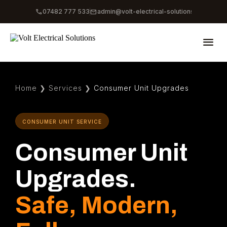
phone
mail
07482 777 533
admin@volt-electrical-solutions.co.uk
menu
Home
❯
Services
❯
Consumer Unit Upgrades
CONSUMER UNIT SERVICE
Consumer Unit
Upgrades.
Safe, Modern,