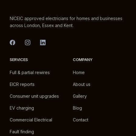
NICEIC approved electricians for homes and businesses
across London, Essex and Kent.
SERVICES
COMPANY
Full & partial rewires
Home
EICR reports
About us
Consumer unit upgrades
Gallery
EV charging
Blog
Commercial Electrical
Contact
Fault finding