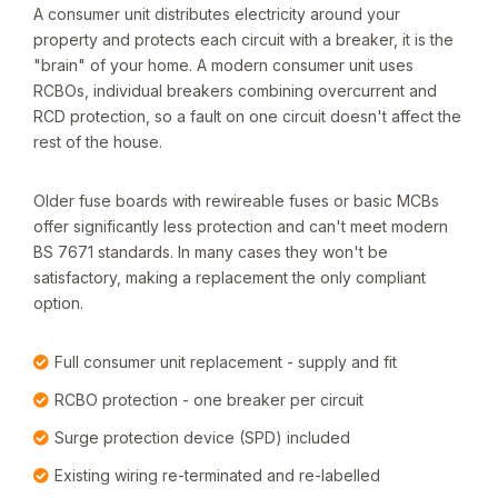
A consumer unit distributes electricity around your
property and protects each circuit with a breaker, it is the
"brain" of your home. A modern consumer unit uses
RCBOs, individual breakers combining overcurrent and
RCD protection, so a fault on one circuit doesn't affect the
rest of the house.
Older fuse boards with rewireable fuses or basic MCBs
offer significantly less protection and can't meet modern
BS 7671 standards. In many cases they won't be
satisfactory, making a replacement the only compliant
option.
Full consumer unit replacement - supply and fit
RCBO protection - one breaker per circuit
Surge protection device (SPD) included
Existing wiring re-terminated and re-labelled