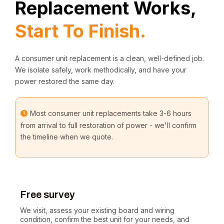
Replacement Works,
Start To Finish.
A consumer unit replacement is a clean, well-defined job.
We isolate safely, work methodically, and have your
power restored the same day.
Most consumer unit replacements take 3-6 hours
from arrival to full restoration of power - we'll confirm
the timeline when we quote.
Free survey
We visit, assess your existing board and wiring
condition, confirm the best unit for your needs, and