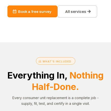
Book a free survey
All services
WHAT'S INCLUDED
Everything In,
Nothing
Half-Done.
Every consumer unit replacement is a complete job -
supply, fit, test, and certify in a single visit.