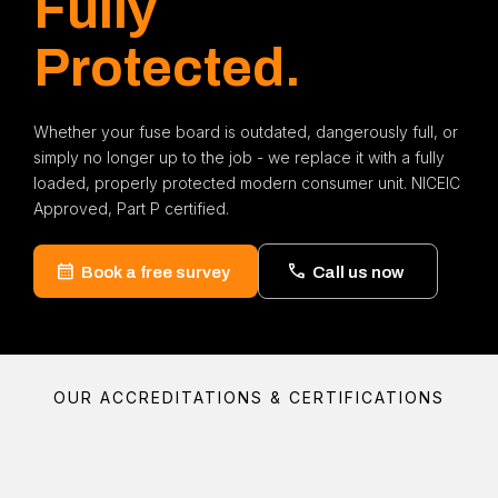
Fully
Protected.
Whether your fuse board is outdated, dangerously full, or
simply no longer up to the job - we replace it with a fully
loaded, properly protected modern consumer unit. NICEIC
Approved, Part P certified.
Book a free survey
Call us now
OUR ACCREDITATIONS & CERTIFICATIONS