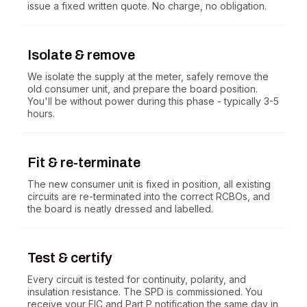
issue a fixed written quote. No charge, no obligation.
Isolate & remove
We isolate the supply at the meter, safely remove the
old consumer unit, and prepare the board position.
You'll be without power during this phase - typically 3-5
hours.
Fit & re-terminate
The new consumer unit is fixed in position, all existing
circuits are re-terminated into the correct RCBOs, and
the board is neatly dressed and labelled.
Test & certify
Every circuit is tested for continuity, polarity, and
insulation resistance. The SPD is commissioned. You
receive your EIC and Part P notification the same day in