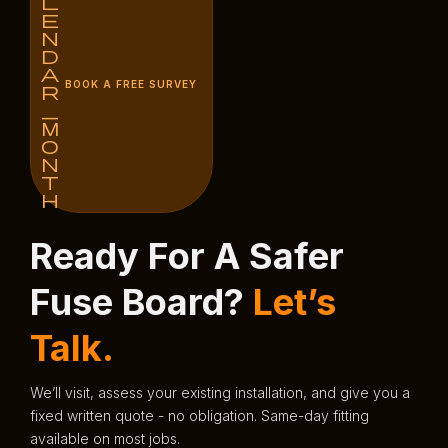
BOOK A FREE SURVEY
Ready For A Safer
Fuse Board?
Let’s
Talk.
We’ll visit, assess your existing installation, and give you a
fixed written quote - no obligation. Same-day fitting
available on most jobs.