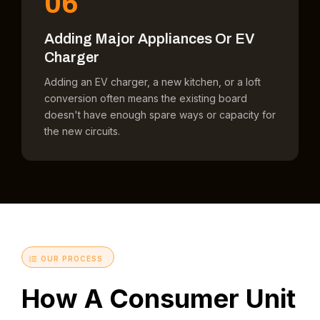
06
Adding Major Appliances Or EV
Charger
Adding an EV charger, a new kitchen, or a loft
conversion often means the existing board
doesn't have enough spare ways or capacity for
the new circuits.
OUR PROCESS
How A Consumer Unit