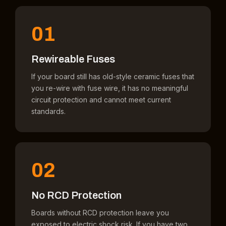
01
Rewireable Fuses
If your board still has old-style ceramic fuses that
you re-wire with fuse wire, it has no meaningful
circuit protection and cannot meet current
standards.
02
No RCD Protection
Boards without RCD protection leave you
exposed to electric shock risk. If you have two