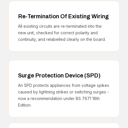
Re-Termination Of Existing Wiring
All existing circuits are re-terminated into the
new unit, checked for correct polarity and
continuity, and relabelled clearly on the board.
Surge Protection Device (SPD)
An SPD protects appliances from voltage spikes
caused by lightning strikes or switching surges -
now a recommendation under BS 7671 18th
Edition.