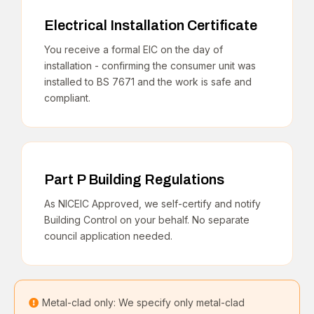
Electrical Installation Certificate
You receive a formal EIC on the day of
installation - confirming the consumer unit was
installed to BS 7671 and the work is safe and
compliant.
Part P Building Regulations
As NICEIC Approved, we self-certify and notify
Building Control on your behalf. No separate
council application needed.
Metal-clad only: We specify only metal-clad