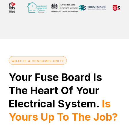
WHAT IS A CONSUMER UNIT?
Your Fuse Board Is
The Heart Of Your
Electrical System.
Is
Yours Up To The Job?