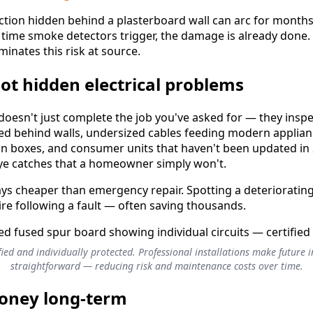
ction hidden behind a plasterboard wall can arc for months
e time smoke detectors trigger, the damage is already done. 
iminates this risk at source.
pot hidden electrical problems
n doesn't just complete the job you've asked for — they insp
ied behind walls, undersized cables feeding modern applia
on boxes, and consumer units that haven't been updated in 
eye catches that a homeowner simply won't.
ways cheaper than emergency repair. Spotting a deteriorating
ire following a fault — often saving thousands.
ified and individually protected. Professional installations make future 
straightforward — reducing risk and maintenance costs over time.
money long-term