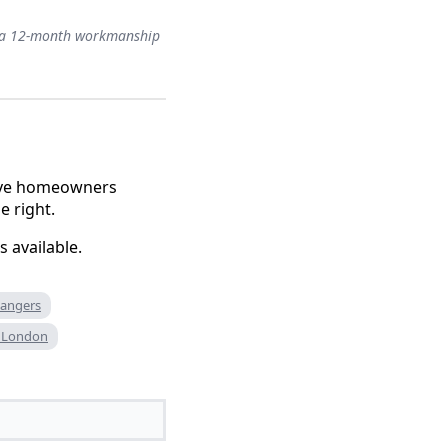
ith a 12-month workmanship
serve homeowners
e right.
 available.
 dangers
an London