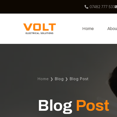
07482 777 533
Home
Abou
Home
❯
Blog
❯
Blog Post
Blog
Post