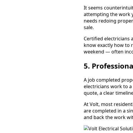
It seems counterintuit
attempting the work yo
needs redoing properl
sale.
Certified electricians 
know exactly how to 
weekend — often inco
5. Professiona
A job completed proper
electricians work to a
quote, a clear timeli
At Volt, most resident
are completed in a sin
and back the work wi