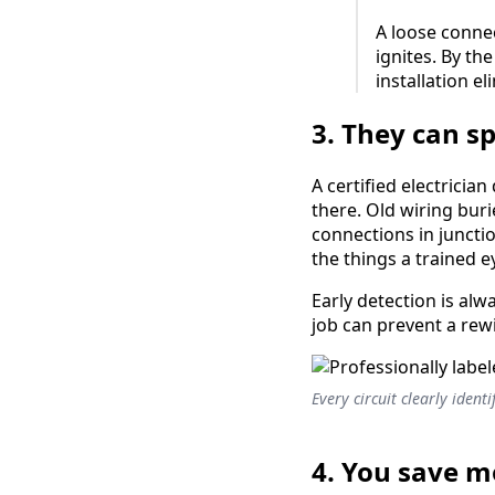
A loose conne
ignites. By th
installation el
3. They can s
A certified electricia
there. Old wiring bur
connections in juncti
the things a trained 
Early detection is al
job can prevent a rew
Every circuit clearly ident
4. You save 