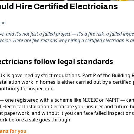
ld Hire Certified Electricians
ead
and it's not just a failed project — it's a fire risk, a failed inspe
rse. Here are five reasons why hiring a certified electrician is a
lectricians follow legal standards
 UK is governed by strict regulations. Part P of the Building
nstallation work in homes is either carried out by a certified
authority for inspection.
n — one registered with a scheme like NICEIC or NAPIT — can s
 Electrical Installation Certificate your insurer and future bu
at paperwork, and without it you can face failed inspections
ork before a sale goes through.
ans for you