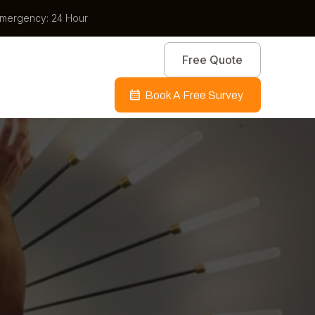
mergency: 24 Hour
Free Quote
Book A Free Survey