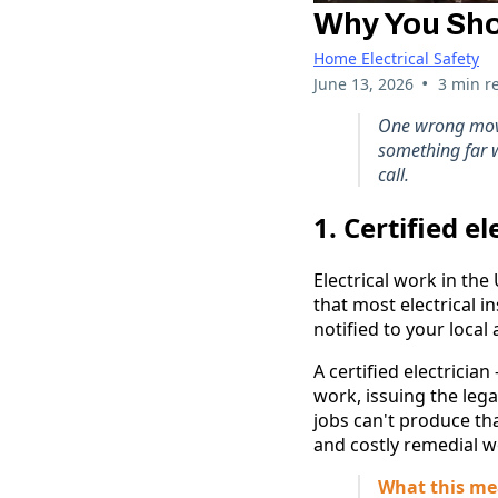
Why You Shou
Home Electrical Safety
•
June 13, 2026
3 min r
One wrong move, 
something far wo
call.
1. Certified e
Electrical work in the
that most electrical i
notified to your local 
A certified electricia
work, issuing the legal
jobs can't produce th
and costly remedial w
What this me