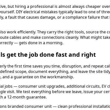
ive, but hiring a professional is almost always cheaper ove
urself. DIY electrical mistakes typically lead to one of thr
y, a fault that causes damage, or a compliance failure that
also work efficiently. They carry the right tools, source the 
route cables and make connections cleanly. What might tak
rrectly — gets done in a morning.
ls get the job done fast and right
ly the first time saves you time, disruption, and repeat call
 defined scope, document everything, and leave the site tidy
ne, and a guarantee on the workmanship.
ial jobs — consumer unit upgrades, additional circuits, EV 
gle visit. We test everything before we leave, issue your cer
th a 12-month guarantee.