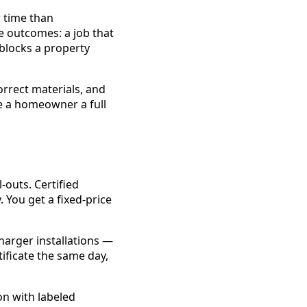
r time than
ee outcomes: a job that
 blocks a property
correct materials, and
e a homeowner a full
-outs. Certified
. You get a fixed-price
charger installations —
tificate the same day,