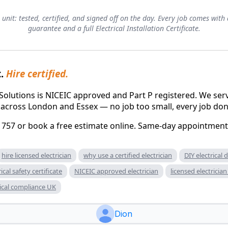
 unit: tested, certified, and signed off on the day. Every job comes w
guarantee and a full Electrical Installation Certificate.
t.
Hire certified.
al Solutions is NICEIC approved and Part P registered. We 
 across London and Essex — no job too small, every job don
 757 or book a free estimate online. Same-day appointments
hire licensed electrician
why use a certified electrician
DIY electrical
rical safety certificate
NICEIC approved electrician
licensed electrici
rical compliance UK
Dion