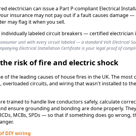
ed electrician can issue a Part P-compliant Electrical Install
your insurance may not pay out if a fault causes damage —
r may flag it when you sell.
consumer unit with every circuit labeled — a standard Volt Electrical S
panying Electrical Installation Certificate is your legal proof of compl
the risk of fire and electric shock
 one of the leading causes of house fires in the UK. The mo
 overloaded circuits, and wiring that wasn't installed to the
are trained to handle live conductors safely, calculate correct
 and ensure grounding and bonding are done properly. They a
RCDs, MCBs, SPDs — so that if something does go wrong, t
anger.
 of DIY wiring