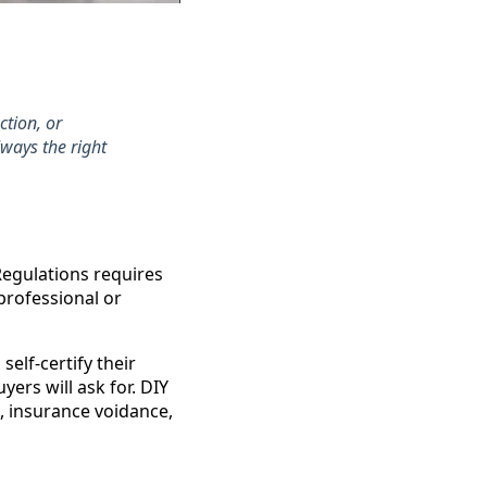
ction, or
lways the right
 Regulations requires
 professional or
elf-certify their
yers will ask for. DIY
, insurance voidance,