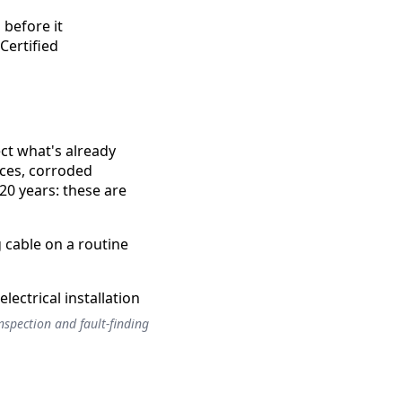
 before it
Certified
ect what's already
nces, corroded
20 years: these are
 cable on a routine
inspection and fault-finding