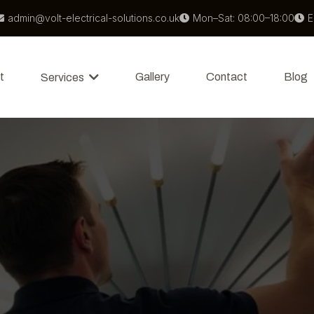
admin@volt-electrical-solutions.co.uk
Mon–Sat: 08:00–18:00
E
t
Gallery
Contact
Blog
Services