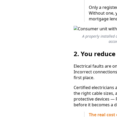
Only a register
Without one, 
mortgage lende
A properly installed 
accom
2. You reduce 
Electrical faults are
Incorrect connections,
first place.
Certified electricians 
the right cable sizes,
protective devices — 
before it becomes a d
The real cost