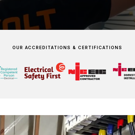
OUR ACCREDITATIONS & CERTIFICATIONS