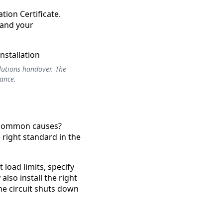
ation Certificate.
 and your
olutions handover. The
iance.
st common causes?
 right standard in the
 load limits, specify
lso install the right
he circuit shuts down