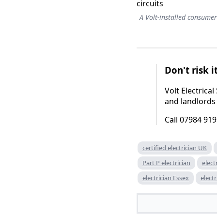
A Volt-installed consumer
Don't risk i
Volt Electric
and landlords
Call 07984 919
certified electrician UK
Part P electrician
elect
electrician Essex
elect